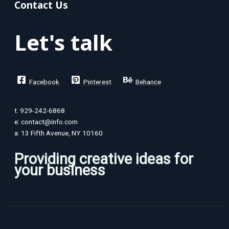
Contact Us
Let's talk
Facebook
Pinterest
Behance
t: 929-242-6868
e: contact@info.com
a: 13 Fifth Avenue, NY 10160
Providing creative ideas for
your business