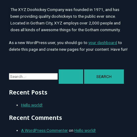
The XYZ Doohickey Company was founded in 1971, and has
been providing quality doohickeys to the public ever since.
Located in Gotham City, XYZ employs over 2,000 people and
does all kinds of awesome things for the Gotham community.
As a new WordPress user, you should go to
your dashboard
to
delete this page and create new pages for your content. Have fun!
Recent Posts
Hello world!
Recent Comments
A WordPress Commenter
on
Hello world!