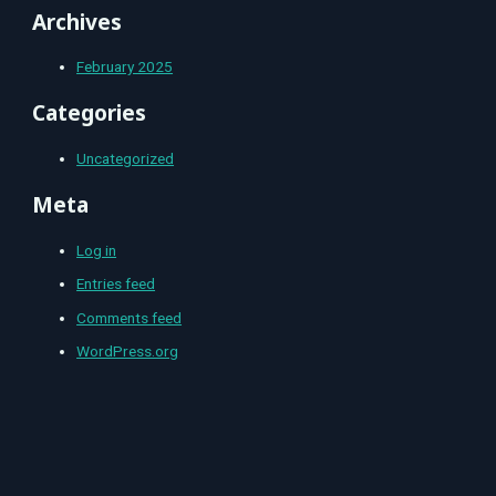
Archives
February 2025
Categories
Uncategorized
Meta
Log in
Entries feed
Comments feed
WordPress.org