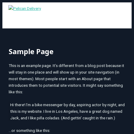
MAIN
Skip
S
MENU
to
e
content
a
r
c
h
Sample Page
f
o
This is an example page. It’s different from a blog post because it
r
will stay in one place and will show up in your site navigation (in
:
most themes). Most people start with an About page that
introduces them to potential site visitors. It might say something
like this:
Hi there! I’m a bike messenger by day, aspiring actor by night, and
this is my website. I live in Los Angeles, have a great dog named
Jack, and I like piña coladas. (And gettin’ caught in the rain.)
…or something like this: